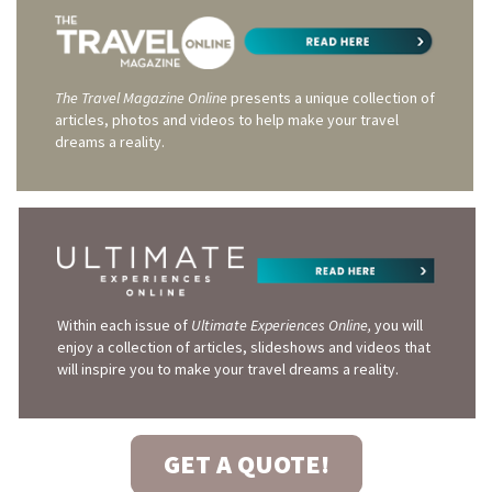
The Travel Magazine Online
presents a unique collection of
articles, photos and videos to help make your travel
dreams a reality.
Within each issue of
Ultimate Experiences Online,
you will
enjoy a collection of articles, slideshows and videos that
will inspire you to make your travel dreams a reality.
GET A QUOTE!