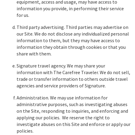
equipment, access and usage, may have access to
information you provide, in performing their service
for us.
Third party advertising. Third parties may advertise on
our Site. We do not disclose any individualized personal
information to them, but they may have access to
information they obtain through cookies or that you
share with them.
Signature travel agency. We may share your
information with The Carefree Traveler. We do not sell,
trade or transfer information to others outside travel
agencies and service providers of Signature.
Administration. We may use information for
administrative purposes, such as investigating abuses
on the Site, responding to inquiries, and enforcing and
applying our policies. We reserve the right to
investigate abuses on this Site and enforce or apply our
policies.