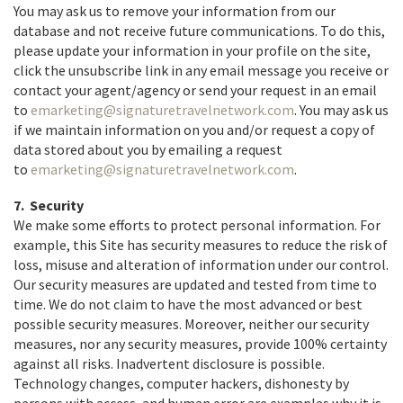
You may ask us to remove your information from our
database and not receive future communications. To do this,
please update your information in your profile on the site,
click the unsubscribe link in any email message you receive or
contact your agent/agency or send your request in an email
to
emarketing@signaturetravelnetwork.com
. You may ask us
if we maintain information on you and/or request a copy of
data stored about you by emailing a request
to
emarketing@signaturetravelnetwork.com
.
7. Security
We make some efforts to protect personal information. For
example, this Site has security measures to reduce the risk of
loss, misuse and alteration of information under our control.
Our security measures are updated and tested from time to
time. We do not claim to have the most advanced or best
possible security measures. Moreover, neither our security
measures, nor any security measures, provide 100% certainty
against all risks. Inadvertent disclosure is possible.
Technology changes, computer hackers, dishonesty by