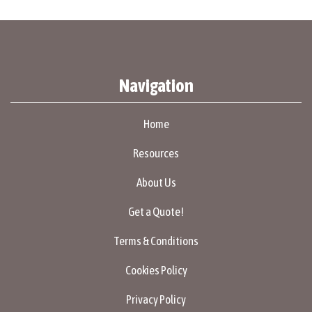
Navigation
Home
Resources
About Us
Get a Quote!
Terms & Conditions
Cookies Policy
Privacy Policy