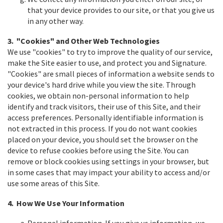
that your device provides to our site, or that you give us
in any other way.
3. "Cookies" and Other Web Technologies
We use "cookies" to try to improve the quality of our service,
make the Site easier to use, and protect you and Signature.
"Cookies" are small pieces of information a website sends to
your device's hard drive while you view the site. Through
cookies, we obtain non-personal information to help
identify and track visitors, their use of this Site, and their
access preferences. Personally identifiable information is
not extracted in this process. If you do not want cookies
placed on your device, you should set the browser on the
device to refuse cookies before using the Site. You can
remove or block cookies using settings in your browser, but
in some cases that may impact your ability to access and/or
use some areas of this Site.
4. How We Use Your Information