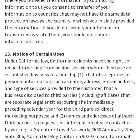
where you provided the information. By submitting
information to us you consent to transfer of your
information to countries that may not have the same data
protection laws as the country in which you initially provided
the information. If you do not want your information
transferred as stated here, you should not submit
information to us.
13. Notice of Certain Uses
Under California law, California residents have the right to
request in writing from businesses with whom they have an
established business relationship (1) a list of categories of
personal information, such as name, address, e-mail address,
and type of services provided to the customer, that a
business disclosed to third parties (including affiliates that
are separate legal entities) during the immediately
preceding calendar year for the third parties' direct
marketing purposes; and (2) names and addresses of all such
third parties. To request this information please contact us
by writing to: Signature Travel Network, 4640 Admiralty Way,
Suite 306, Marina Del Rey, California 90292 or send an email