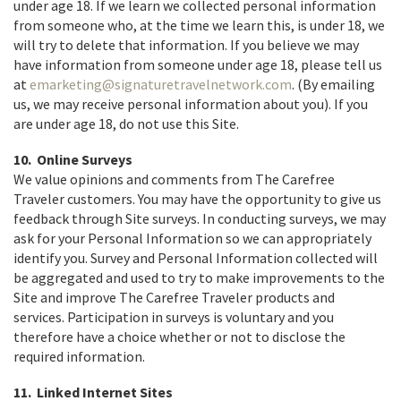
under age 18. If we learn we collected personal information
from someone who, at the time we learn this, is under 18, we
will try to delete that information. If you believe we may
have information from someone under age 18, please tell us
at
emarketing@signaturetravelnetwork.com
. (By emailing
us, we may receive personal information about you). If you
are under age 18, do not use this Site.
10. Online Surveys
We value opinions and comments from The Carefree
Traveler customers. You may have the opportunity to give us
feedback through Site surveys. In conducting surveys, we may
ask for your Personal Information so we can appropriately
identify you. Survey and Personal Information collected will
be aggregated and used to try to make improvements to the
Site and improve The Carefree Traveler products and
services. Participation in surveys is voluntary and you
therefore have a choice whether or not to disclose the
required information.
11. Linked Internet Sites