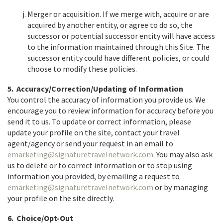
Merger or acquisition. If we merge with, acquire or are
acquired by another entity, or agree to do so, the
successor or potential successor entity will have access
to the information maintained through this Site. The
successor entity could have different policies, or could
choose to modify these policies.
5. Accuracy/Correction/Updating of Information
You control the accuracy of information you provide us. We
encourage you to review information for accuracy before you
send it to us. To update or correct information, please
update your profile on the site, contact your travel
agent/agency or send your request in an email to
emarketing@signaturetravelnetwork.com
. You may also ask
us to delete or to correct information or to stop using
information you provided, by emailing a request to
emarketing@signaturetravelnetwork.com
or by managing
your profile on the site directly.
6. Choice/Opt-Out