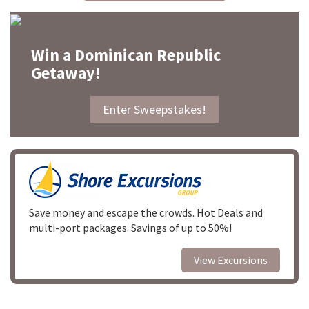
Win a Dominican Republic
Getaway!
Enter Sweepstakes!
Save money and escape the crowds. Hot Deals and
multi-port packages. Savings of up to 50%!
View Excursions