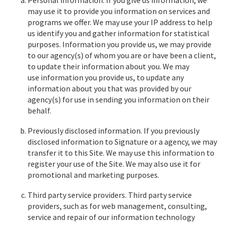
Personal information. If you give us information, we
may use it to provide you information on services and
programs we offer. We may use your IP address to help
us identify you and gather information for statistical
purposes. Information you provide us, we may provide
to our agency(s) of whom you are or have been a client,
to update their information about you. We may
use information you provide us, to update any
information about you that was provided by our
agency(s) for use in sending you information on their
behalf.
Previously disclosed information. If you previously
disclosed information to Signature or a agency, we may
transfer it to this Site. We may use this information to
register your use of the Site. We may also use it for
promotional and marketing purposes.
Third party service providers. Third party service
providers, such as for web management, consulting,
service and repair of our information technology