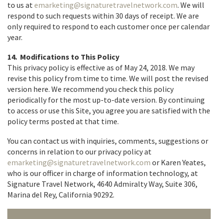
to us at
emarketing@signaturetravelnetwork.com
. We will
respond to such requests within 30 days of receipt. We are
only required to respond to each customer once per calendar
year.
14. Modifications to This Policy
This privacy policy is effective as of May 24, 2018. We may
revise this policy from time to time. We will post the revised
version here. We recommend you check this policy
periodically for the most up-to-date version. By continuing
to access or use this Site, you agree you are satisfied with the
policy terms posted at that time.
You can contact us with inquiries, comments, suggestions or
concerns in relation to our privacy policy at
emarketing@signaturetravelnetwork.com
or Karen Yeates,
who is our officer in charge of information technology, at
Signature Travel Network, 4640 Admiralty Way, Suite 306,
Marina del Rey, California 90292.