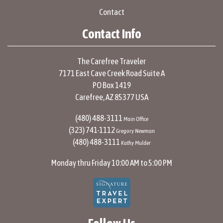
Contact
Contact Info
The Carefree Traveler
7171 East Cave Creek Road Suite A
PO Box 1419
Carefree, AZ 85377 USA
(480) 488-3111
Main Office
(323) 741-1112
Gregory Newman
(480) 488-3111
Kathy Mulder
Monday thru Friday 10:00 AM to 5:00 PM