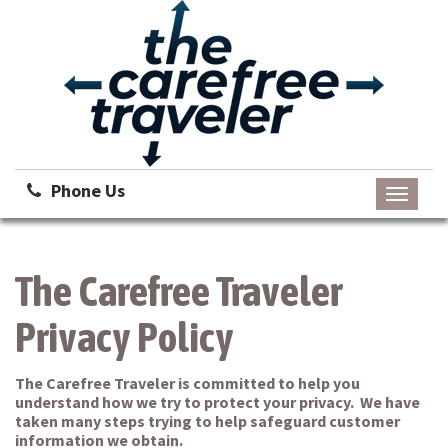
Phone Us
Toggle
navigati
The Carefree Traveler
Privacy Policy
The Carefree Traveler is committed to help you
understand how we try to protect your privacy. We have
taken many steps trying to help safeguard customer
information we obtain.