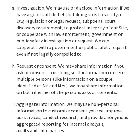
Investigation. We may use or disclose information if we
have a good faith belief that doing so is to satisfy a
law, regulation or legal request, subpoena, court
discovery requirement, to protect integrity of our Site,
or cooperate with law enforcement, government or
public safety investigation or request. We can
cooperate with a government or public safety request
even if not legally compelled to.
Request or consent. We may share information if you
ask or consent to us doing so. If information concerns
multiple persons (like information on a couple
identified as Mr. and Mrs.), we may share information
on both if either of the persons asks or consents.
Aggregate information. We may use non-personal
information to customize content you see, improve
our services, conduct research, and provide anonymous
aggregated reporting for internal analysis,
audits and third parties.