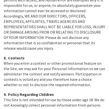
persons with access, and human error are examples why it is
impossible for us, or anyone, to absolutely guarantee your
information cannot ever be accessed or disclosed.
Accordingly, WE AND OUR DIRECTORS, OFFICERS,
EMPLOYEES, AFFILIATES, TRAVEL AGENCIES AND
REPRESENTATIVES SHALL NOT BE LIABLE FOR LOSS, INJURY
OR DAMAGE ARISING FROM OR RELATING TO DISCLOSURE
OF YOUR INFORMATION. Please do not disclose any
information that is so confidential or personal that its
release would cause you injury.
8. Contests
When you enter a contest or other promotional feature on
the Site, we may ask for your Personal Information so we can
administer the contest and notify winners. Participation in
contests is voluntary and you therefore have a choice
whether or not to disclose the required information.
9. Policy Regarding Children
This Site is not intended for use by those under age 18. We do
not knowingly collect personal information from persons