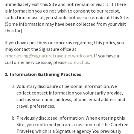
immediately exit this Site and not remain or visit it. If there
is information you do not wish to consent to our receipt,
collection or use of, you should not use or remain at this Site.
(Some information may have been collected from your visit
thus far).
If you have questions or concerns regarding this policy, you
may contact the Signature office at
emarketing@signaturetravelnetwork.com
. If you have a
Customer Service issue, please
contact us
.
2. Information Gathering Practices
Voluntary disclosure of personal information. We
collect contact information you voluntarily provide,
such as your name, address, phone, email address and
travel preferences.
Previously disclosed information. When entering this
Site, you confirmed you are a customer of The Carefree
Traveler, which is a Signature agency. You previously