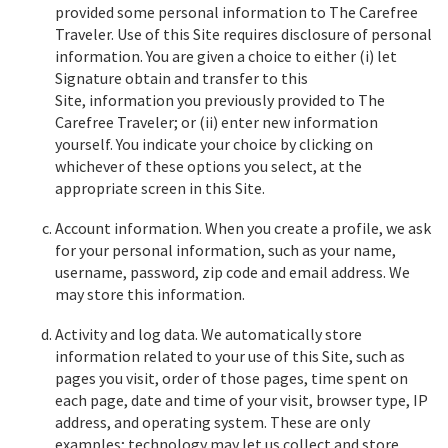
provided some personal information to The Carefree
Traveler. Use of this Site requires disclosure of personal
information. You are given a choice to either (i) let
Signature obtain and transfer to this
Site, information you previously provided to The
Carefree Traveler; or (ii) enter new information
yourself. You indicate your choice by clicking on
whichever of these options you select, at the
appropriate screen in this Site.
Account information. When you create a profile, we ask
for your personal information, such as your name,
username, password, zip code and email address. We
may store this information.
Activity and log data. We automatically store
information related to your use of this Site, such as
pages you visit, order of those pages, time spent on
each page, date and time of your visit, browser type, IP
address, and operating system. These are only
examples; technology may let us collect and store