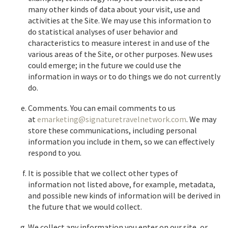
many other kinds of data about your visit, use and
activities at the Site. We may use this information to
do statistical analyses of user behavior and
characteristics to measure interest in and use of the
various areas of the Site, or other purposes. New uses
could emerge; in the future we could use the
information in ways or to do things we do not currently
do.
Comments. You can email comments to us
at
emarketing@signaturetravelnetwork.com
. We may
store these communications, including personal
information you include in them, so we can effectively
respond to you.
It is possible that we collect other types of
information not listed above, for example, metadata,
and possible new kinds of information will be derived in
the future that we would collect.
We collect any information you enter on our site, or