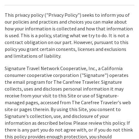
This privacy policy ("Privacy Policy") seeks to inform you of
our policies and practices and choices you can make about
how your information is collected and how that information
is used. This is a policy, stating what we try to do. It is not a
contract obligation on our part. However, pursuant to this
policy you grant certain consents, licenses and exclusions
and limitations of liability.
Signature Travel Network Cooperative, Inc., a California
consumer cooperative corporation ("Signature") operates
the email program for The Carefree Traveler. Signature
collects, uses and discloses personal information it may
receive from your visit to this Site or use of Signature-
managed pages, accessed from The Carefree Traveler's web
site or pages therein. By using this Site, you consent to
Signature's collection, use, and disclosure of your
information as described below. Please review this policy. If
there is any part you do not agree with, or if you do not think
this policy provides enough protection, you should