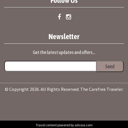
Follow Us
Newsletter
Get the latest updates and offers...
© Copyright 2026. All Rights Reserved. The Carefree Traveler.
Travel content powered by advaia.com