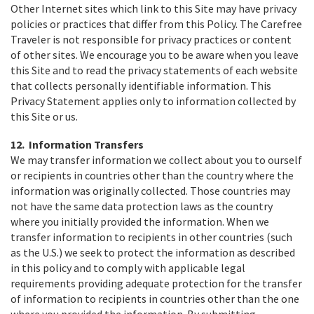
Other Internet sites which link to this Site may have privacy
policies or practices that differ from this Policy. The Carefree
Traveler is not responsible for privacy practices or content
of other sites. We encourage you to be aware when you leave
this Site and to read the privacy statements of each website
that collects personally identifiable information. This
Privacy Statement applies only to information collected by
this Site or us.
12. Information Transfers
We may transfer information we collect about you to ourself
or recipients in countries other than the country where the
information was originally collected. Those countries may
not have the same data protection laws as the country
where you initially provided the information. When we
transfer information to recipients in other countries (such
as the U.S.) we seek to protect the information as described
in this policy and to comply with applicable legal
requirements providing adequate protection for the transfer
of information to recipients in countries other than the one